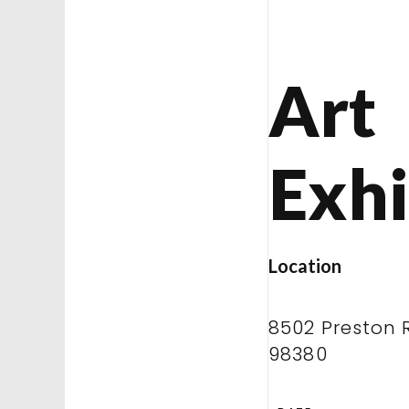
Art
Exhi
Location
8502 Preston 
98380