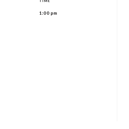
TIME
1:00 pm