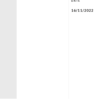
DATE
16/11/2022