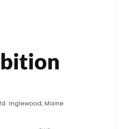
bition
Rd. Inglewood, Maine