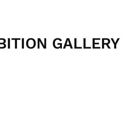
BITION GALLERY