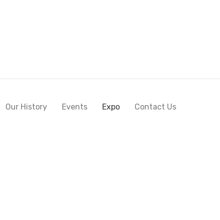
Our History
Events
Expo
Contact Us