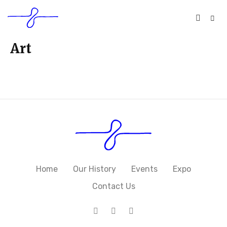
Art
Home
Our History
Events
Expo
Contact Us